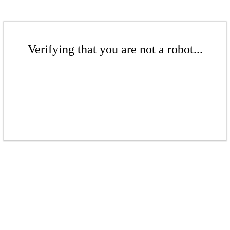
Verifying that you are not a robot...