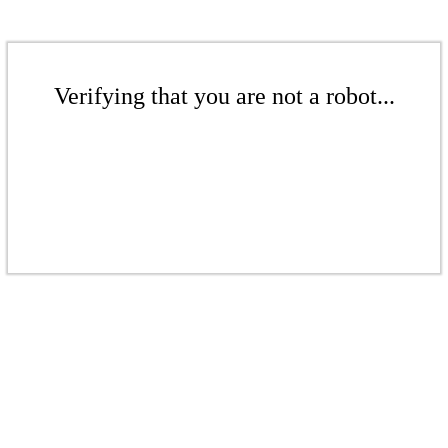
Verifying that you are not a robot...