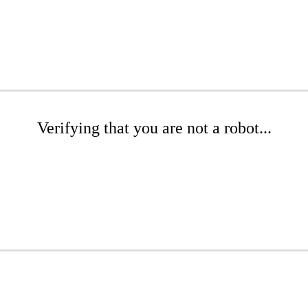
Verifying that you are not a robot...