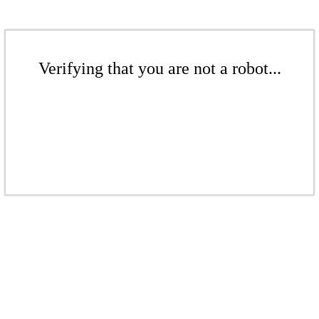
Verifying that you are not a robot...