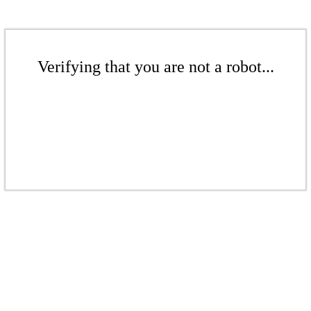
Verifying that you are not a robot...