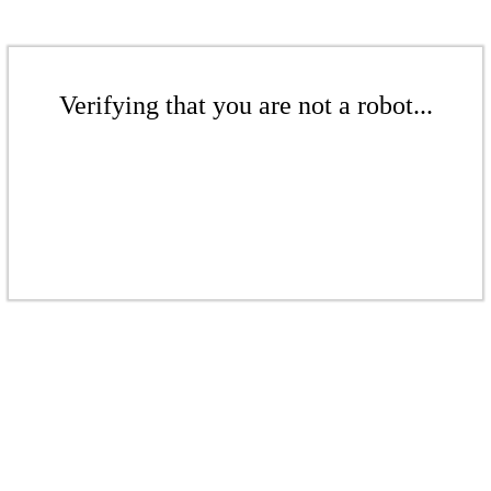
Verifying that you are not a robot...