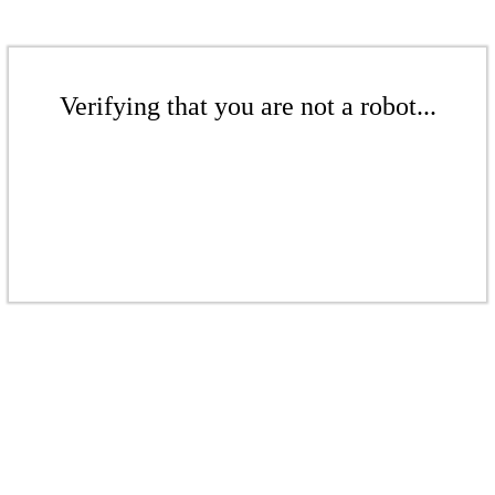
Verifying that you are not a robot...