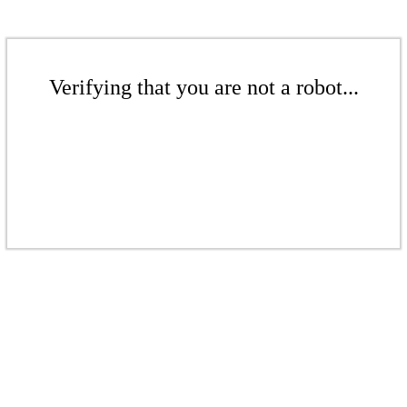
Verifying that you are not a robot...