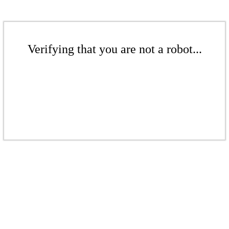
Verifying that you are not a robot...