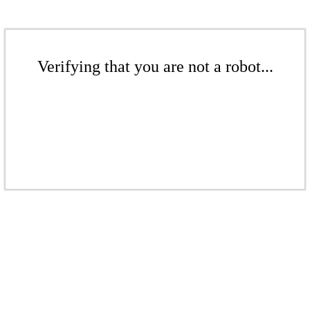
Verifying that you are not a robot...