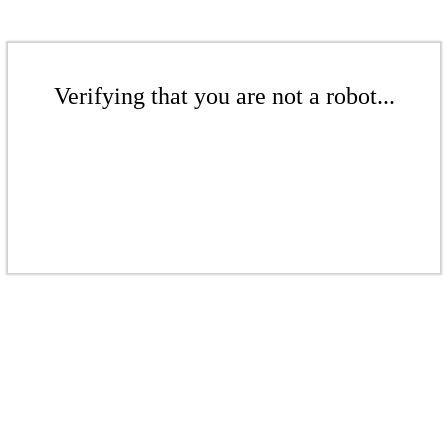
Verifying that you are not a robot...