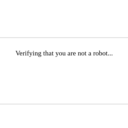
Verifying that you are not a robot...