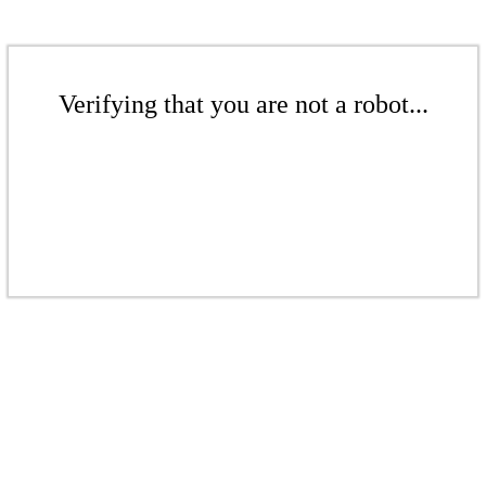
Verifying that you are not a robot...