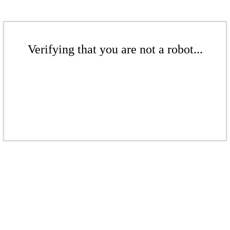
Verifying that you are not a robot...