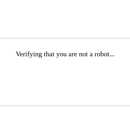
Verifying that you are not a robot...