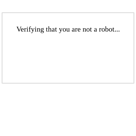
Verifying that you are not a robot...