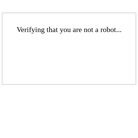
Verifying that you are not a robot...