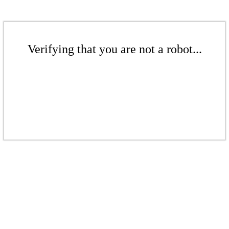
Verifying that you are not a robot...