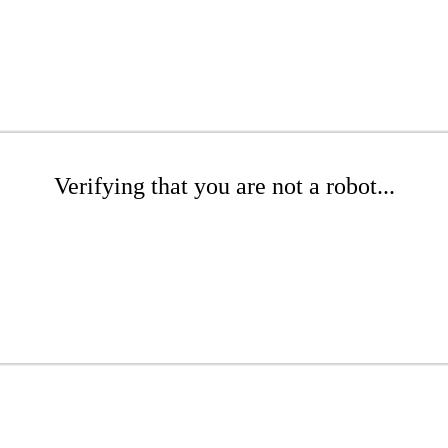
Verifying that you are not a robot...