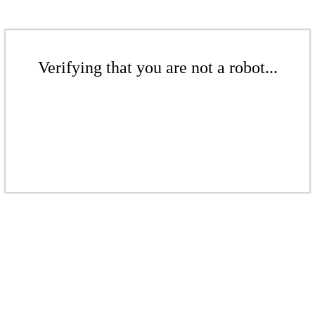
Verifying that you are not a robot...