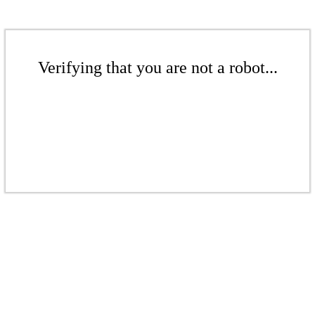
Verifying that you are not a robot...