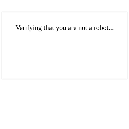
Verifying that you are not a robot...