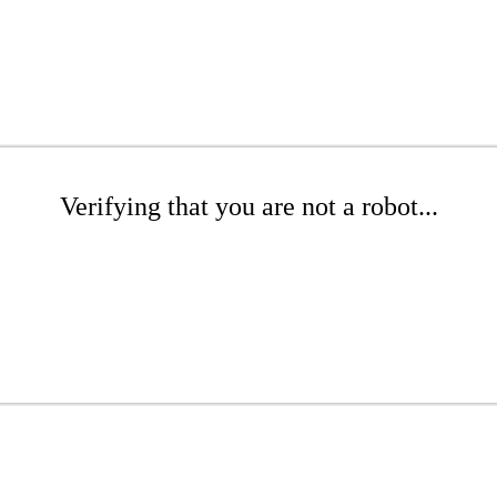
Verifying that you are not a robot...