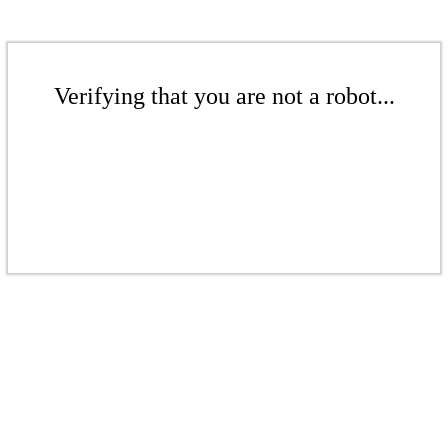
Verifying that you are not a robot...