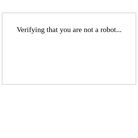
Verifying that you are not a robot...