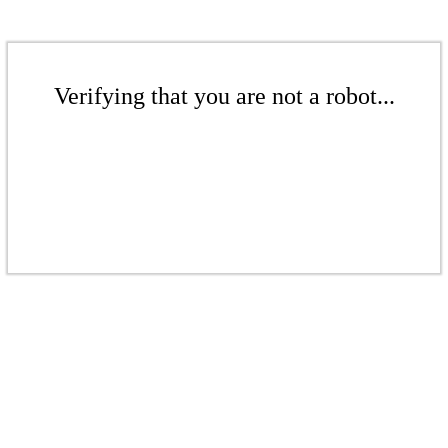
Verifying that you are not a robot...