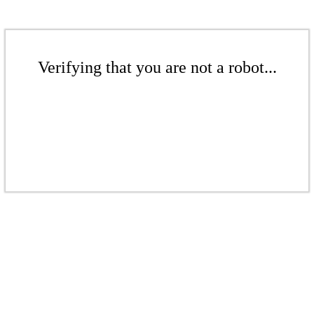
Verifying that you are not a robot...