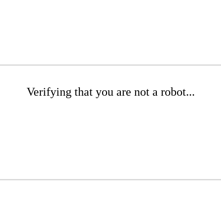
Verifying that you are not a robot...