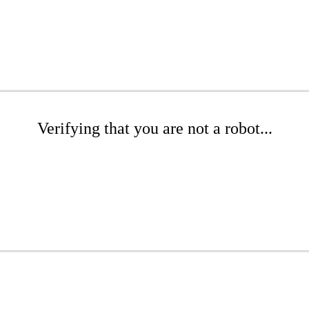
Verifying that you are not a robot...