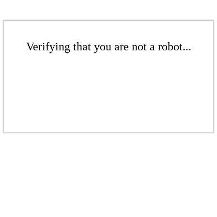
Verifying that you are not a robot...