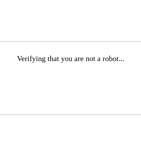
Verifying that you are not a robot...