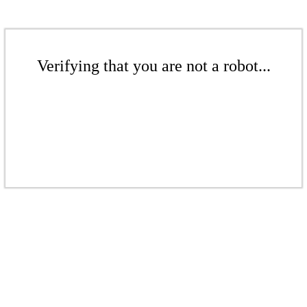
Verifying that you are not a robot...