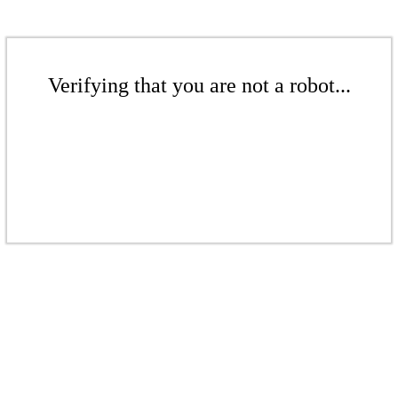
Verifying that you are not a robot...