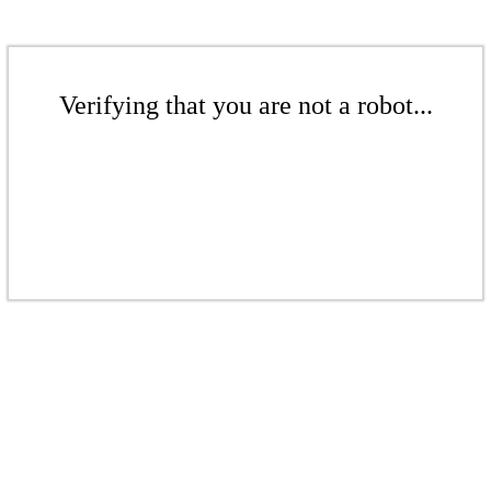
Verifying that you are not a robot...