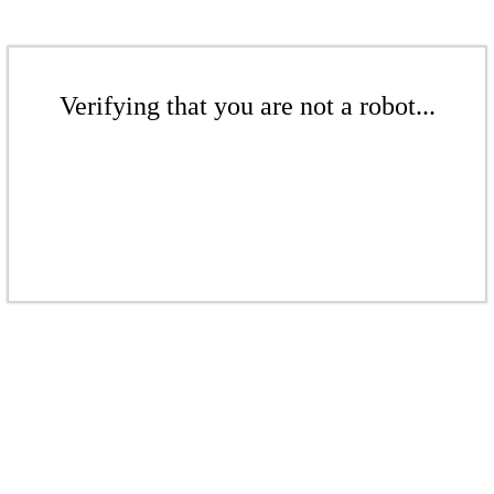
Verifying that you are not a robot...