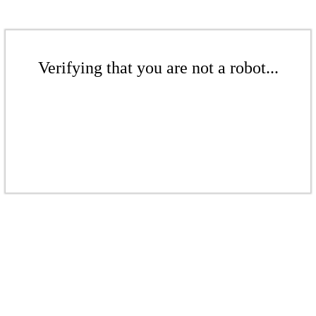
Verifying that you are not a robot...