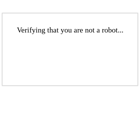
Verifying that you are not a robot...