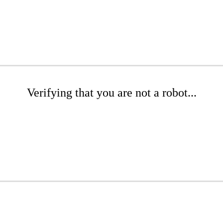
Verifying that you are not a robot...