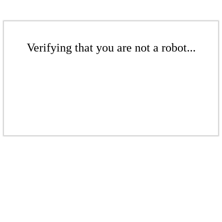
Verifying that you are not a robot...