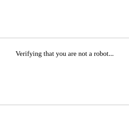
Verifying that you are not a robot...