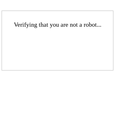
Verifying that you are not a robot...