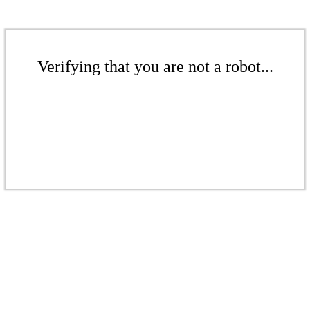
Verifying that you are not a robot...