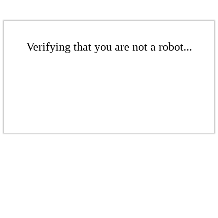
Verifying that you are not a robot...