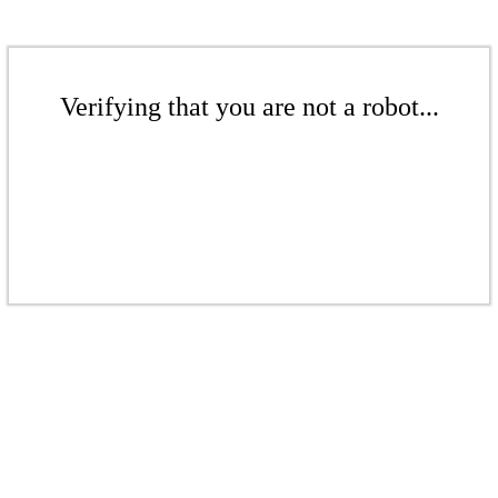
Verifying that you are not a robot...