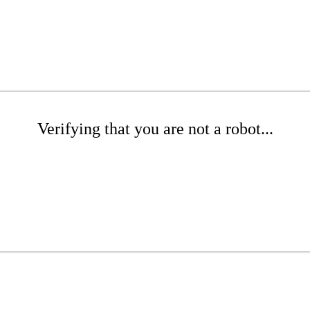
Verifying that you are not a robot...