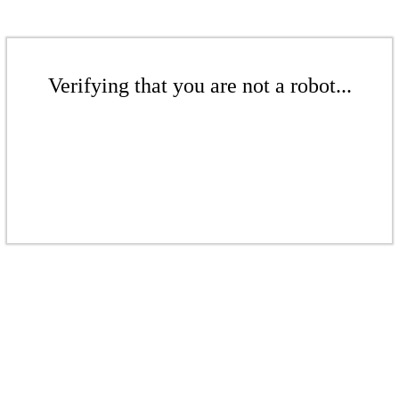
Verifying that you are not a robot...