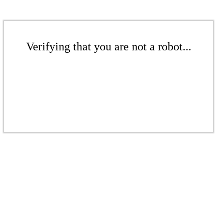
Verifying that you are not a robot...