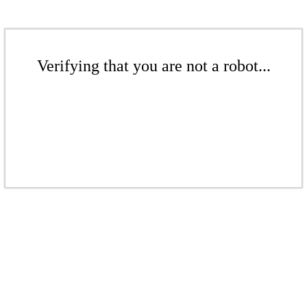
Verifying that you are not a robot...