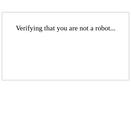
Verifying that you are not a robot...