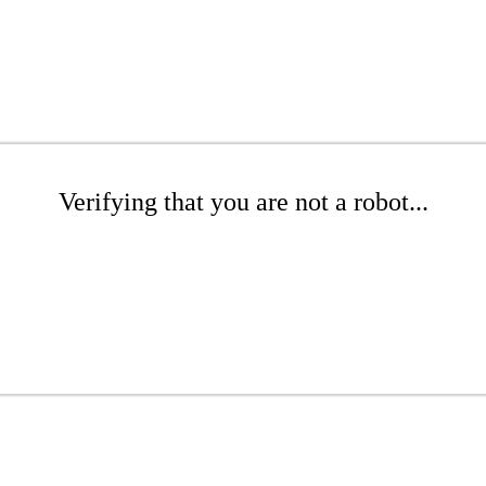
Verifying that you are not a robot...